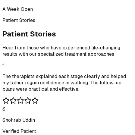
A Week Open
Patient Stories
Patient Stories
Hear from those who have experienced life-changing
results with our specialized treatment approaches
“
The therapists explained each stage clearly and helped
my father regain confidence in walking. The follow-up
plans were practical and effective.
S
Shohrab Uddin
Verified Patient