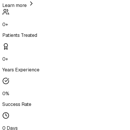
Learn more
0
+
Patients Treated
0
+
Years Experience
0
%
Success Rate
0
Days