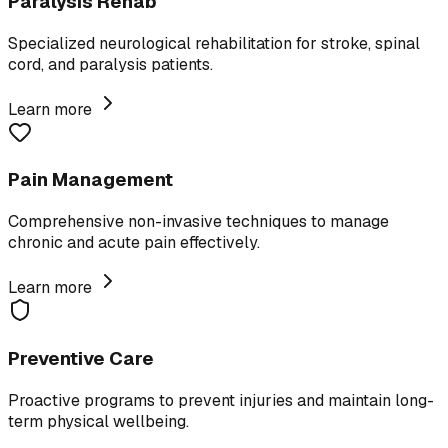
Paralysis Rehab
Specialized neurological rehabilitation for stroke, spinal
cord, and paralysis patients.
Learn more
Pain Management
Comprehensive non-invasive techniques to manage
chronic and acute pain effectively.
Learn more
Preventive Care
Proactive programs to prevent injuries and maintain long-
term physical wellbeing.