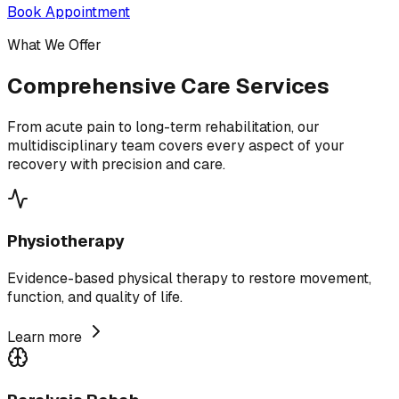
Book Appointment
What We Offer
Comprehensive Care Services
From acute pain to long-term rehabilitation, our
multidisciplinary team covers every aspect of your
recovery with precision and care.
Physiotherapy
Evidence-based physical therapy to restore movement,
function, and quality of life.
Learn more