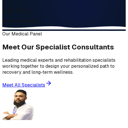
Open 7 Days
Always available
Our Medical Panel
Meet Our Specialist Consultants
Leading medical experts and rehabilitation specialists
working together to design your personalized path to
recovery and long-term wellness.
Meet All Specialists