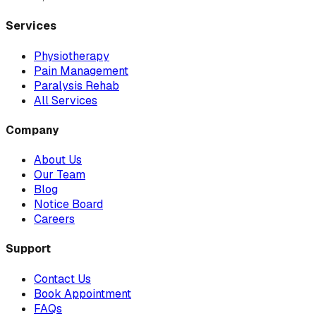
Services
Physiotherapy
Pain Management
Paralysis Rehab
All Services
Company
About Us
Our Team
Blog
Notice Board
Careers
Support
Contact Us
Book Appointment
FAQs