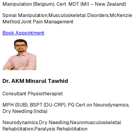
Manipulation (Belgium), Cert. MDT (MII – New Zealand)
Spinal Manipulation,Musculoskeletal Disorders,McKenzie
Method,Joint Pain Management
Book Appointment
Dr. AKM Minarul Tawhid
Consultant Physiotherapist
MPH (SUB), BSPT (DU-CRP), PG Cert on Neurodynamics,
Dry Needling (India)
Neurodynamics,Dry Needling,Neuromusculoskeletal
Rehabilitation,Paralysis Rehabilitation