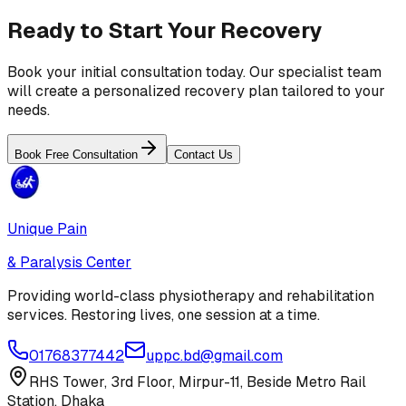
Ready to Start Your Recovery
Book your initial consultation today. Our specialist team
will create a personalized recovery plan tailored to your
needs.
Book Free Consultation
Contact Us
Unique Pain
& Paralysis Center
Providing world-class physiotherapy and rehabilitation
services. Restoring lives, one session at a time.
01768377442
uppc.bd@gmail.com
RHS Tower, 3rd Floor, Mirpur-11, Beside Metro Rail
Station, Dhaka