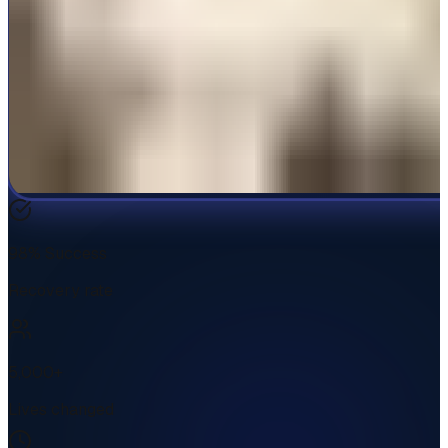
98% Success
Recovery rate
5,000+
Lives changed