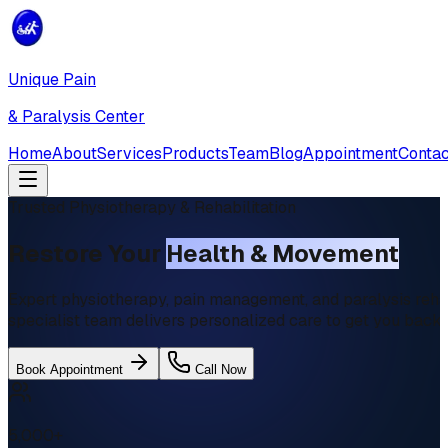
Unique Pain
& Paralysis Center
Home
About
Services
Products
Team
Blog
Appointment
Contac
Trusted Physiotherapy & Rehabilitation
Restore Your
Health & Movement
Expert physiotherapy, pain management, and paralysis rehab
specialist team delivers personalized care to get you back t
Book Appointment
Call Now
5,000+