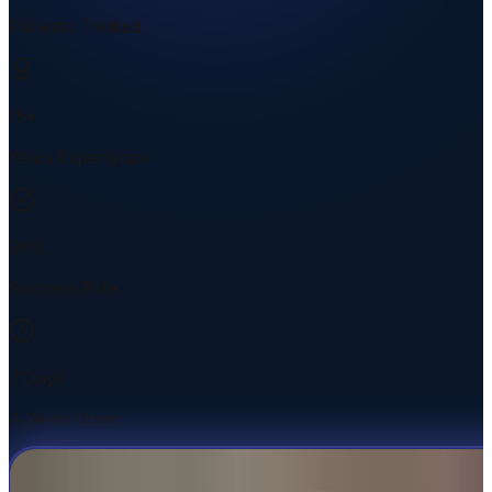
Patients Treated
15+
Years Experience
98%
Success Rate
7 Days
A Week Open