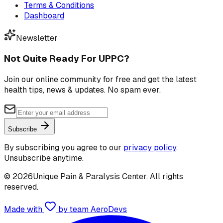
Terms & Conditions
Dashboard
Newsletter
Not Quite Ready For
UPPC?
Join our online community for free and get the latest
health tips, news & updates.
No spam ever.
Subscribe
By subscribing you agree to our
privacy policy
.
Unsubscribe anytime.
©
2026
Unique Pain & Paralysis Center. All rights
reserved.
Made with
by
team AeroDevs