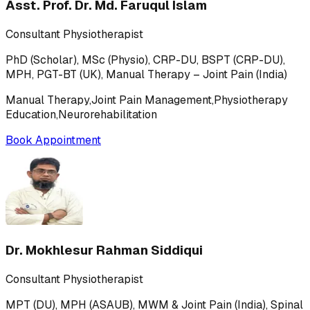
Asst. Prof. Dr. Md. Faruqul Islam
Consultant Physiotherapist
PhD (Scholar), MSc (Physio), CRP-DU, BSPT (CRP-DU),
MPH, PGT-BT (UK), Manual Therapy – Joint Pain (India)
Manual Therapy,Joint Pain Management,Physiotherapy
Education,Neurorehabilitation
Book Appointment
Dr. Mokhlesur Rahman Siddiqui
Consultant Physiotherapist
MPT (DU), MPH (ASAUB), MWM & Joint Pain (India), Spinal